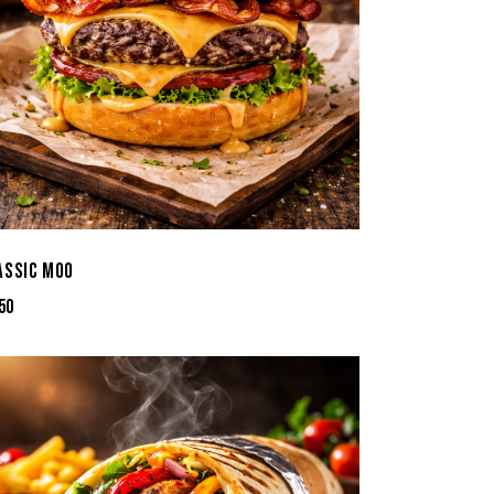
ASSIC MOO
50