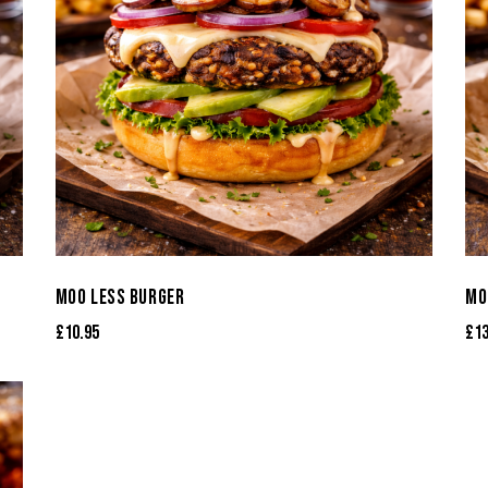
MOO LESS BURGER
MO
£
10.95
£
1