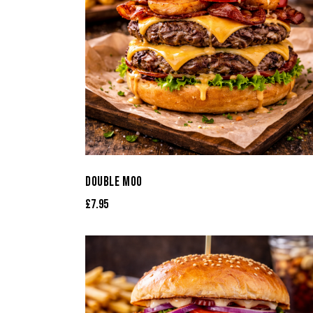
DOUBLE MOO
£
7.95