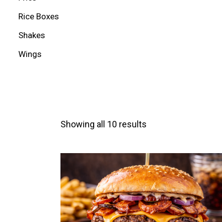
Rice Boxes
Shakes
Wings
Showing all 10 results