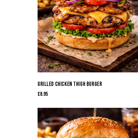
GRILLED CHICKEN THIGH BURGER
£
8.95