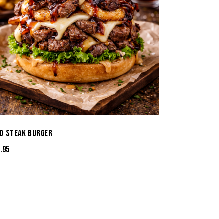
O STEAK BURGER
3.95