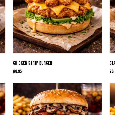
CHICKEN STRIP BURGER
CL
£
8.95
£
6.