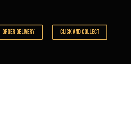
ORDER DELIVERY
CLICK AND COLLECT