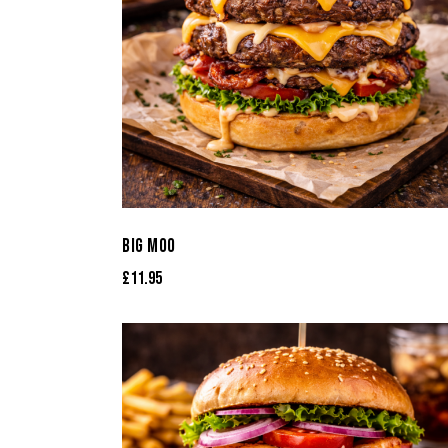
BIG MOO
£
11.95