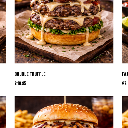
DOUBLE TRUFFLE
FA
£
10.95
£
7.