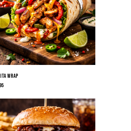
JITA WRAP
95