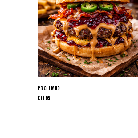
PB & J MOO
£
11.95