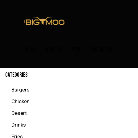
HOME
ABOUT US
MENU
CONTACT US
CATEGORIES
Burgers
Chicken
Desert
Drinks
Fries