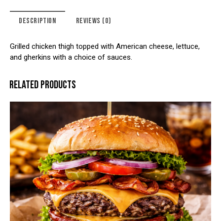
DESCRIPTION
REVIEWS (0)
Grilled chicken thigh topped with American cheese, lettuce,
and gherkins with a choice of sauces.
RELATED PRODUCTS