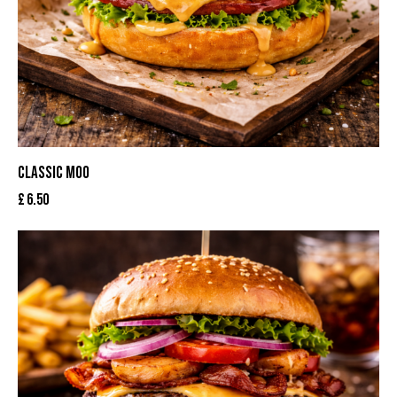
CLASSIC MOO
£
6.50