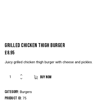
GRILLED CHICKEN THIGH BURGER
£
8.95
Juicy grilled chicken thigh burger with cheese and pickles.
BUY NOW
Category:
Burgers
Product ID:
75