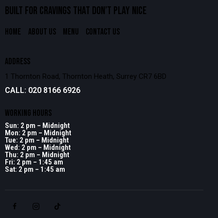
BUILT FOR CRAVINGS THAT
DON’T PLAY NICE
HOME
ABOUT US
MENU
CONTACT US
ADDRESS
1 Thornton Road, Thornton Heath, Surrey CR7 6BD
CALL: 020 8166 6926
WORKING HOURS
Sun: 2 pm – Midnight
Mon: 2 pm – Midnight
Tue: 2 pm – Midnight
Wed: 2 pm – Midnight
Thu: 2 pm – Midnight
Fri: 2 pm – 1:45 am
Sat: 2 pm – 1:45 am