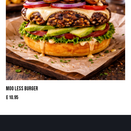
MOO LESS BURGER
£
10.95