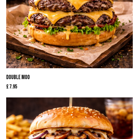
DOUBLE MOO
£
7.95