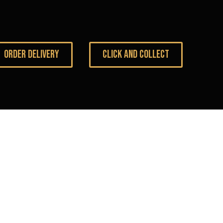
ORDER DELIVERY
CLICK AND COLLECT