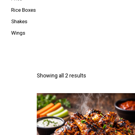
Rice Boxes
Shakes
Wings
Showing all 2 results