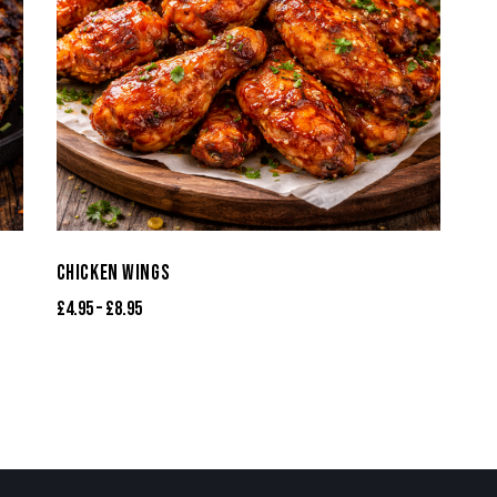
CHICKEN WINGS
£
4.95
–
£
8.95