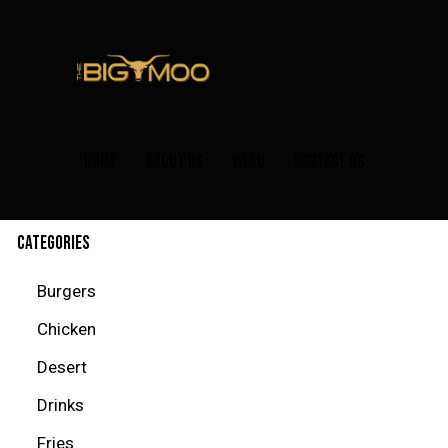
HOME
ABOUT US
MENU
CONTACT US
CATEGORIES
Burgers
Chicken
Desert
Drinks
Fries