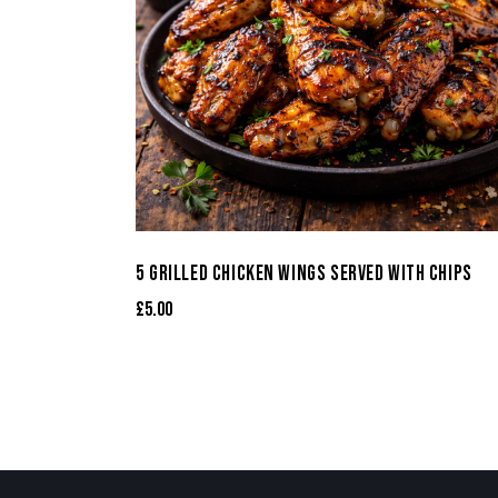
5 GRILLED CHICKEN WINGS SERVED WITH CHIPS
£
5.00