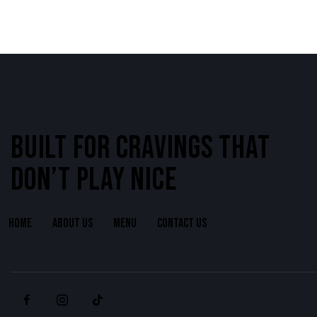
BUILT FOR CRAVINGS THAT
DON’T PLAY NICE
HOME
ABOUT US
MENU
CONTACT US