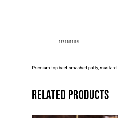
DESCRIPTION
Premium top beef smashed patty, mustard t
RELATED PRODUCTS