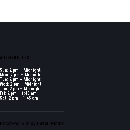
WORKING HOURS
Sun: 2 pm – Midnight
Mon: 2 pm – Midnight
Tue: 2 pm – Midnight
Wed: 2 pm – Midnight
Thu: 2 pm – Midnight
Fri: 2 pm – 1:45 am
Sat: 2 pm – 1:45 am
 Reserved. Site by
Bazari Media