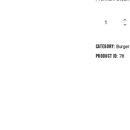
Category:
Burger
Product ID:
78