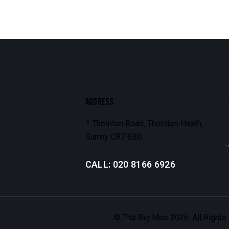
ADDRESS
1 Thornton Road, Thornton Heath,
Surrey CR7 6BD
CALL: 020 8166 6926
© The Big Moo 2026. All Rights