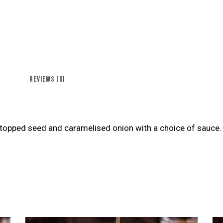
REVIEWS (0)
opped seed and caramelised onion with a choice of sauce.