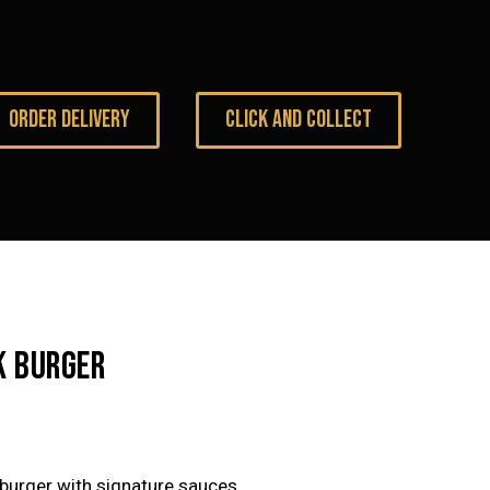
ORDER DELIVERY
CLICK AND COLLECT
K BURGER
burger with signature sauces.