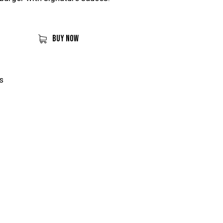
BUY NOW
s