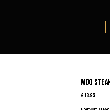
MOO STEA
£
13.95
Premium steak 