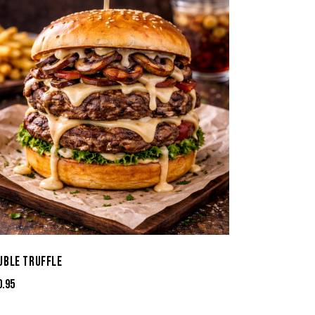
UBLE TRUFFLE
0.95