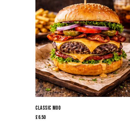
CLASSIC MOO
£
6.50