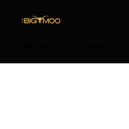
HOME
ABOUT US
MENU
CONTACT US