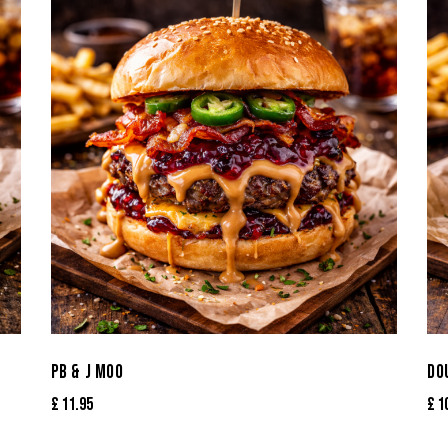
PB & J MOO
DO
£
11.95
£
1