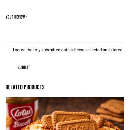
Your review
*
I agree that my submitted data is being collected and stored.
RELATED PRODUCTS