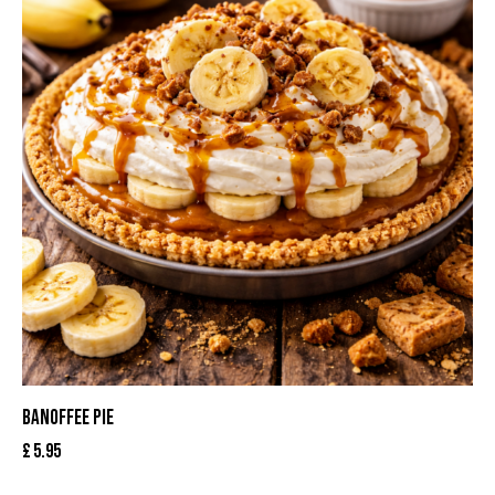
BANOFFEE PIE
£
5.95