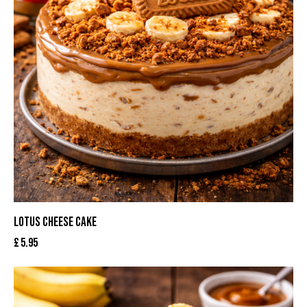
LOTUS CHEESE CAKE
£
5.95