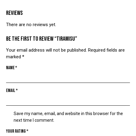
REVIEWS
There are no reviews yet.
Be the first to review “TIRAMISU”
Your email address will not be published.
Required fields are
marked
*
Name
*
Email
*
Save my name, email, and website in this browser for the
next time I comment.
Your rating
*