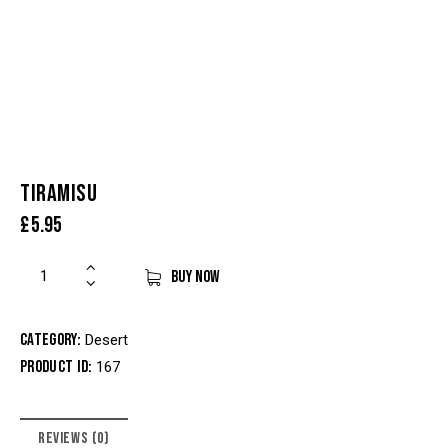
TIRAMISU
£
5.95
BUY NOW
Category:
Desert
Product ID:
167
REVIEWS (0)