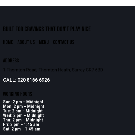
BUILT FOR CRAVINGS THAT
DON’T PLAY NICE
HOME
ABOUT US
MENU
CONTACT US
ADDRESS
1 Thornton Road, Thornton Heath, Surrey CR7 6BD
CALL: 020 8166 6926
WORKING HOURS
Sun: 2 pm – Midnight
Mon: 2 pm – Midnight
Tue: 2 pm – Midnight
Wed: 2 pm – Midnight
Thu: 2 pm – Midnight
Fri: 2 pm – 1:45 am
Sat: 2 pm – 1:45 am