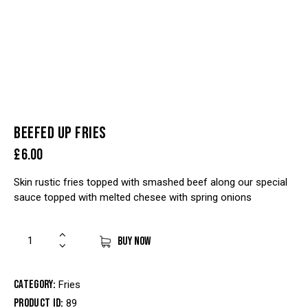
BEEFED UP FRIES
£
6.00
Skin rustic fries topped with smashed beef along our special
sauce topped with melted chesee with spring onions
BUY NOW
Category:
Fries
Product ID:
89