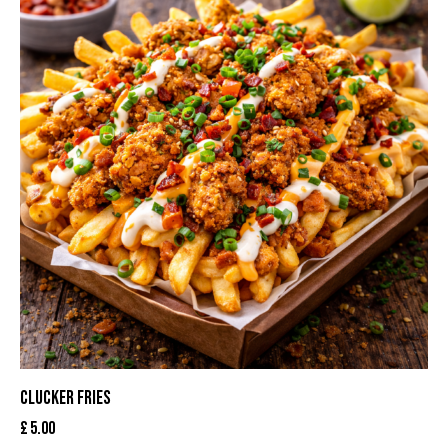
CLUCKER FRIES
£
5.00