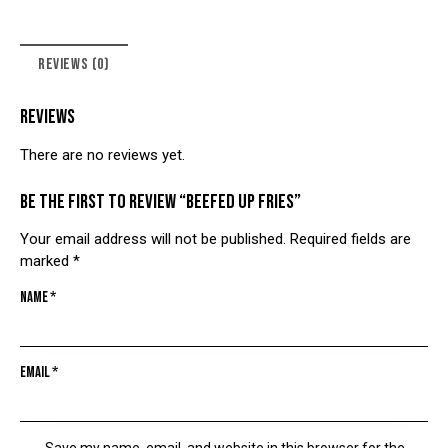
REVIEWS (0)
REVIEWS
There are no reviews yet.
Be the first to review “BEEFED UP FRIES”
Your email address will not be published.
Required fields are
marked
*
Name
*
Email
*