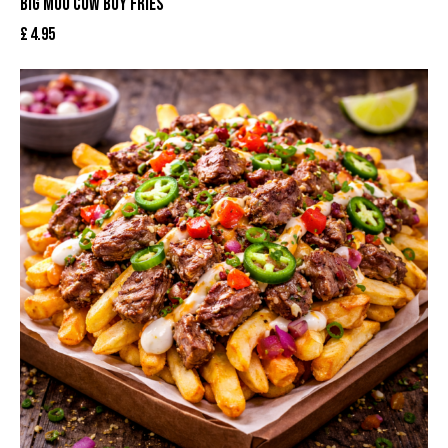
BIG MOO COW BOY FRIES
£
4.95