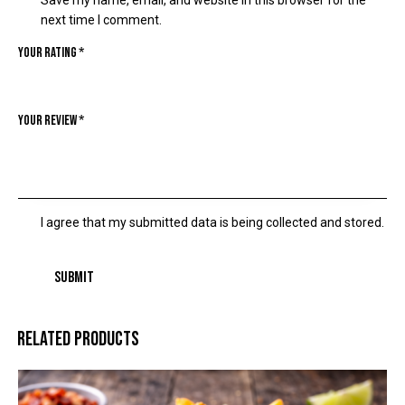
Save my name, email, and website in this browser for the
next time I comment.
Your rating
*
Your review
*
I agree that my submitted data is being collected and stored.
RELATED PRODUCTS