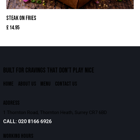
STEAK ON FRIES
£
14.95
BUILT FOR CRAVINGS THAT
DON’T PLAY NICE
HOME
ABOUT US
MENU
CONTACT US
ADDRESS
1 Thornton Road, Thornton Heath, Surrey CR7 6BD
CALL: 020 8166 6926
WORKING HOURS