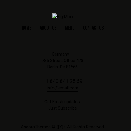
HOME
ABOUT US
MENU
CONTACT US
Germany —
785 Street, Office 478
Berlin, De 81566
+1 840 841 25 69
info@email.com
Get Fresh updates.
Just Subscribe
AncoraThemes
© {{Y}}. All Rights Reserved.